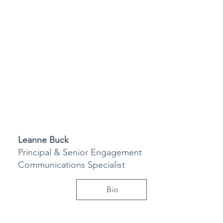
Leanne Buck
Principal & Senior Engagement
Communications Specialist
Bio