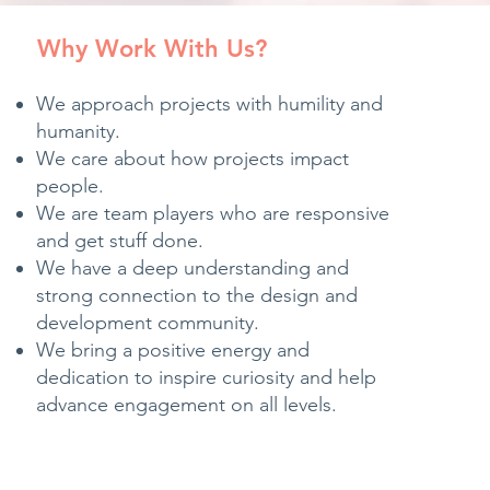
Why Work With Us?
We approach projects with humility and
humanity.
We care about how projects impact
people.
We are team players who are responsive
and get stuff done.
We have a deep understanding and
strong connection to the design and
development community.
We bring a positive energy and
dedication to inspire curiosity and help
advance engagement on all levels.