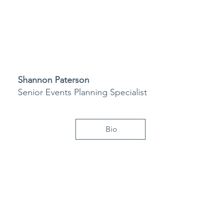
Shannon Paterson
Senior Events Planning Specialist
Bio