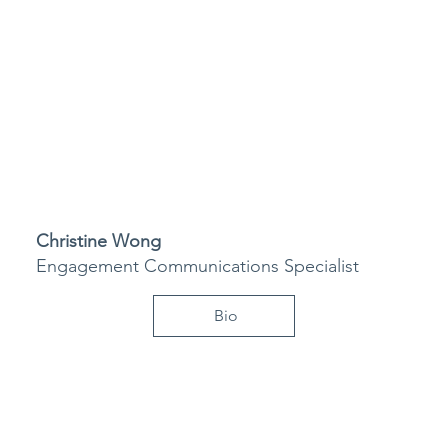
Christine Wong
Engagement Communications Specialist
Bio