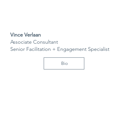
Vince Verlaan
Associate Consultant
Senior Facilitation + Engagement Specialist
Bio