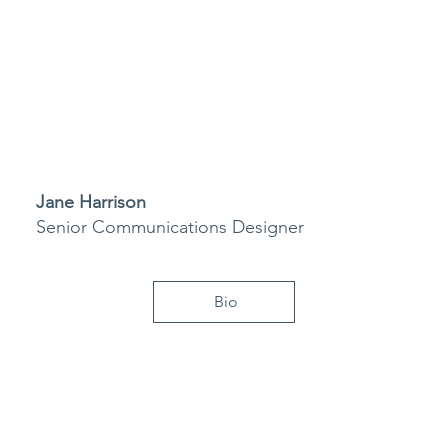
Jane Harrison
Senior Communications Designer
Bio