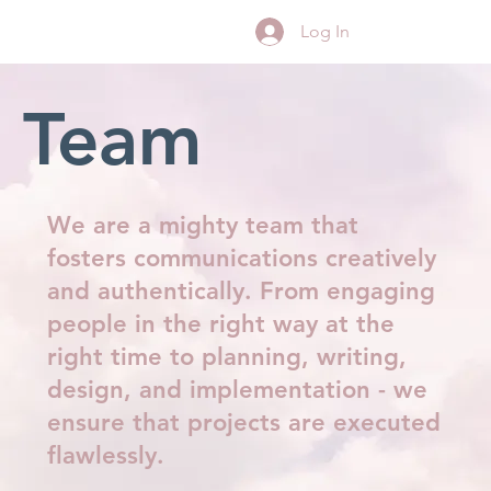
Log In
Team
We are a mighty team that
fosters communications creatively
and authentically. From engaging
people in the right way at the
right time to planning, writing,
design, and implementation - we
ensure that projects are executed
flawlessly.