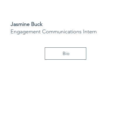
Jasmine Buck
Engagement Communications Intern
Bio