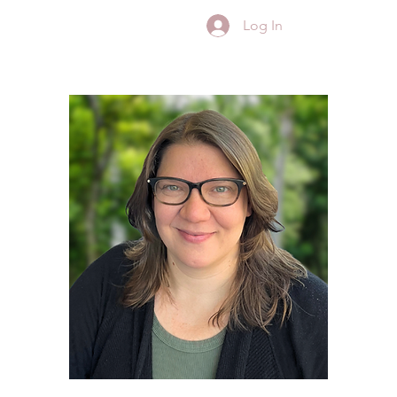
Log In