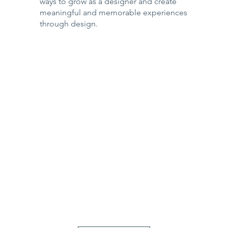
ways to grow as a designer and create
meaningful and memorable experiences
through design.