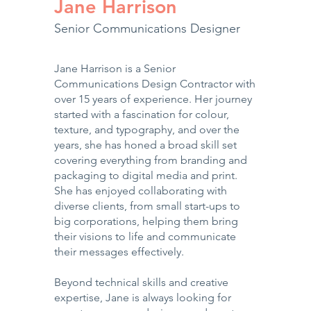
Jane Harrison
Senior Communications Designer
Jane Harrison is a Senior
Communications Design Contractor with
over 15 years of experience. Her journey
started with a fascination for colour,
texture, and typography, and over the
years, she has honed a broad skill set
covering everything from branding and
packaging to digital media and print.
She has enjoyed collaborating with
diverse clients, from small start-ups to
big corporations, helping them bring
their visions to life and communicate
their messages effectively.
Beyond technical skills and creative
expertise, Jane is always looking for