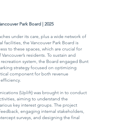
Vancouver Park Board | 2025
ches under its care, plus a wide network of
l facilities, the Vancouver Park Board is
ss to these spaces, which are crucial for
 Vancouver’s residents. To sustain and
d recreation system, the Board engaged Bunt
arking strategy focused on optimizing
itical component for both revenue
efficiency.
ations (Uplift) was brought in to conduct
tivities, aiming to understand the
rious key interest groups. The project
 feedback, engaging internal stakeholders,
tercept surveys, and designing the final