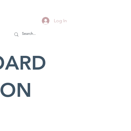
Log In
OARD
ION