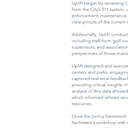
Uplift began by reviewing 
from the City’s 311 system, 
enforcement, maintenance, a
clear picture of the current
Additionally, Uplift conduct
including staff from golf co
supervisors, and associatio
perspectives of those manag
Uplift designed and execute
centers and parks, engaging
captured real-time feedback
providing critical insights 
analysis of this data allowed
which informed refined re
resources.
Once the policy framework 
facilitated a workshop with