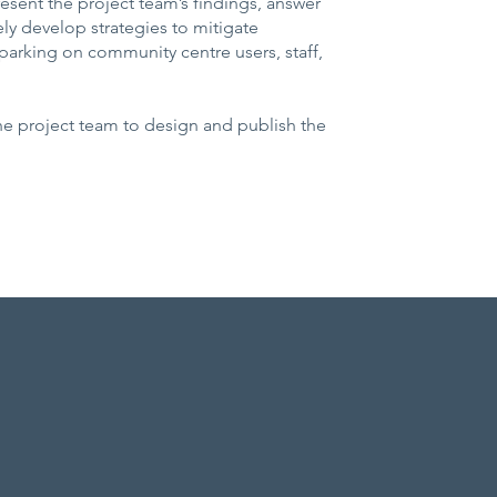
resent the project team’s findings, answer
ely develop strategies to mitigate
arking on community centre users, staff,
the project team to design and publish the