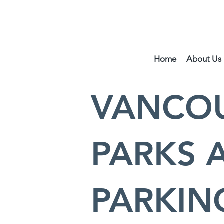
Home
About Us
VANCOU
PARKS 
PARKIN