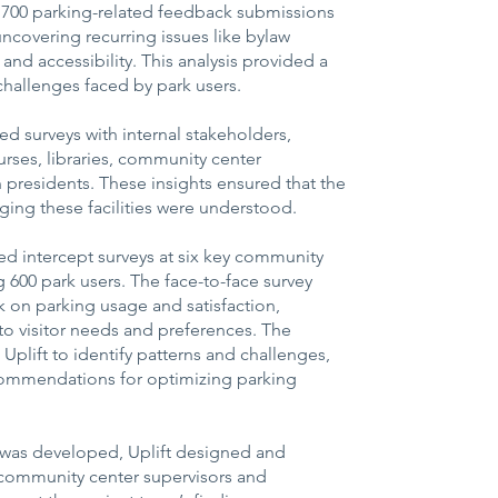
1,700 parking-related feedback submissions
uncovering recurring issues like bylaw
nd accessibility. This analysis provided a
 challenges faced by park users.
ed surveys with internal stakeholders,
urses, libraries, community center
n presidents. These insights ensured that the
ing these facilities were understood.
d intercept surveys at six key community
 600 park users. The face-to-face survey
 on parking usage and satisfaction,
into visitor needs and preferences. The
 Uplift to identify patterns and challenges,
commendations for optimizing parking
was developed, Uplift designed and
 community center supervisors and