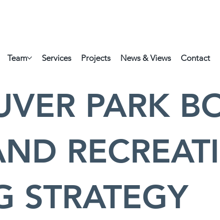
Team
Services
Projects
News & Views
Contact
VER PARK B
AND RECREAT
G STRATEGY