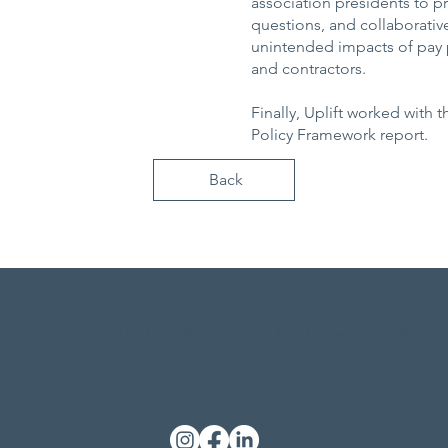
association presidents to p
questions, and collaborativ
unintended impacts of pay p
and contractors.
Finally, Uplift worked with 
Policy Framework report.
Back
ss: 501 - 3292 Production Way Burnaby, BC, Canada V5A 4R4
 info@upliftco.ca