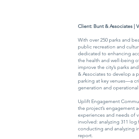
Client: Bunt & Associates | 
With over 250 parks and bea
public recreation and cultura
dedicated to enhancing acce
the health and well-being of
improve the city’s parks an
& Associates to develop a p
parking at key venues—a cr
generation and operational 
Uplift Engagement Communic
the project’s engagement ac
experiences and needs of va
involved: analyzing 311 log
conducting and analyzing in
report.